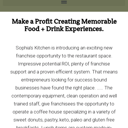
Make a Profit Creating Memorable
Food + Drink Experiences.
Sophia’s Kitchen
is
introducing a
n exciting new
franchise
opportunity to the restaurant
space.
Impressive potential ROI, plenty of franchise
support and a proven efficient system. That means
entrepreneurs looking for success bound
businesses have found the right place. …… The
contemporary equipment, clean operation and well
trained staff, give franchisees the opportunity to
operate a coffee house specializing in a variety of
sweet donuts, pastry, keto, paleo and gluten free
breakfasts. Lunch items are custom made-in-