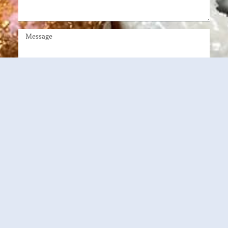
DOWNLOAD BROCHURE
2540 King Arthur Blvd Lewisville, TX 75056
214-563-5973
franchise@sophiaskitchen.love
www.sophiaskitchen.love
This is not a franchise offering. A franchise offering can be made by