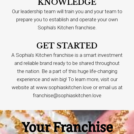
KNOWLEDGE
Our leadership team will train you and your team to
prepare you to establish and operate your own
Sophia’s Kitchen franchise.
GET STARTED
A Sophia’s Kitchen franchise is a smart investment
and reliable brand ready to be shared throughout
the nation. Be a part of this huge life-changing
experience and win big! To learn more, visit our
website at www.sophiaskitchen.love or email us at
franchise@sophiaskitchen.love
Your Franchise