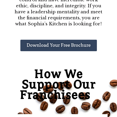
ethic, discipline, and integrity. If you
have a leadership mentality and meet
the financial requirements, you are
what Sophia’s Kitchen is looking for!
Download Your Free Brochure
How We
Support Our
Franchisees