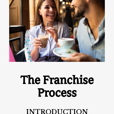
The Franchise
Process
INTRODUCTION