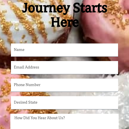
Journey Starts
Here