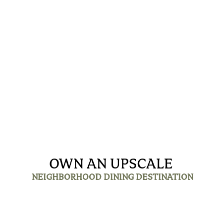
OWN AN UPSCALE
NEIGHBORHOOD DINING DESTINATION