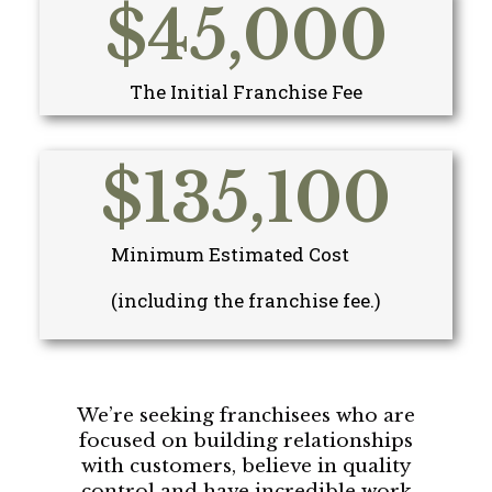
$
45,000
The Initial Franchise Fee
$
135,100
Minimum Estimated Cost
(including the franchise fee.)
We’re seeking franchisees who are
focused on building relationships
with customers, believe in quality
control and have incredible work