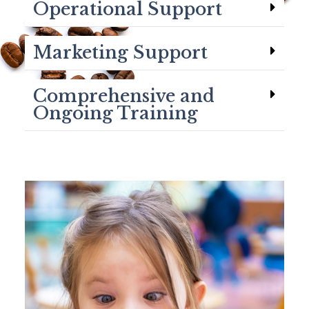
Operational Support
Marketing Support
Comprehensive and
Ongoing Training