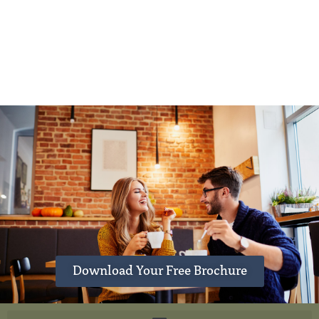
Download Your Free Brochure