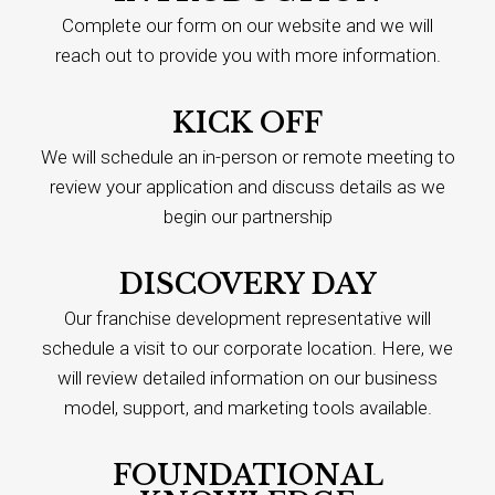
Complete our form on our website and we will
reach out to provide you with more information.
KICK OFF
We will schedule an in-person or remote meeting to
review your application and discuss details as we
begin our partnership
DISCOVERY DAY
Our franchise development representative will
schedule a visit to our corporate location. Here, we
will review detailed information on our business
model, support, and marketing tools available.
FOUNDATIONAL