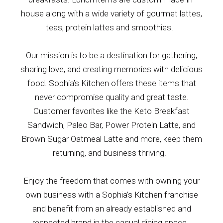
house along with a wide variety of gourmet lattes,
teas, protein lattes and smoothies.
Our mission is to be a destination for gathering,
sharing love, and creating memories with delicious
food. Sophia’s Kitchen offers these items that
never compromise quality and great taste.
Customer favorites like the Keto Breakfast
Sandwich, Paleo Bar, Power Protein Latte, and
Brown Sugar Oatmeal Latte and more, keep them
returning, and business thriving.
Enjoy the freedom that comes with owning your
own business with a Sophia’s Kitchen
franchise
and
benefit from
an already established and
respected brand in the
casual dining
space.